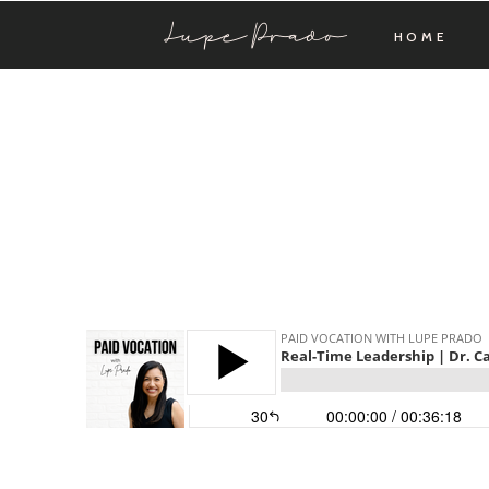
Lupe Prado
HOME