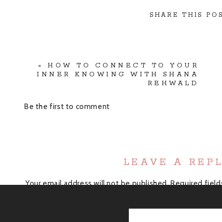
SHARE THIS POS
«
HOW TO CONNECT TO YOUR
INNER KNOWING WITH SHANA
REHWALD
Be the first to comment
LEAVE A REP
Your email address will not be published.
Required fiel
Comment
*