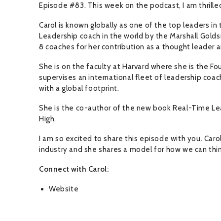
Episode #83. This week on the podcast, I am thrille
Carol is known globally as one of the top leaders i
Leadership coach in the world by the Marshall Golds
8 coaches for her contribution as a thought leader 
She is on the faculty at Harvard where she is the Fou
supervises an international fleet of leadership co
with a global footprint.
She is the co-author of the new book Real-Time Le
High.
I am so excited to share this episode with you. Car
industry and she shares a model for how we can thi
Connect with Carol:
Website