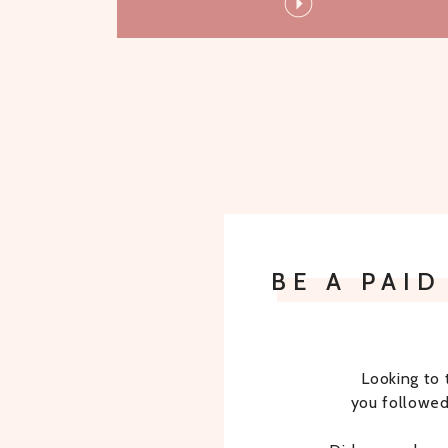
BE A PAI
Looking to 
you followed