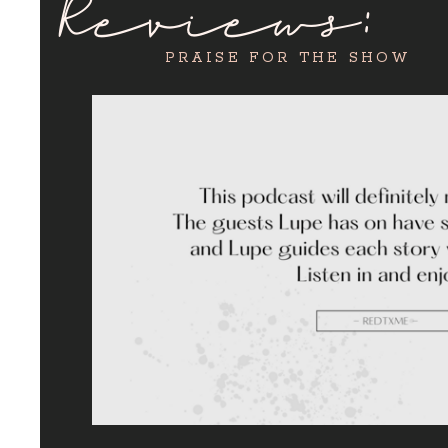
Reviews:
PRAISE FOR THE SHOW