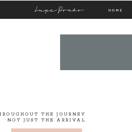
Lupe Prado
HOME
THROUGHOUT THE JOURNEY
NOT JUST THE ARRIVAL