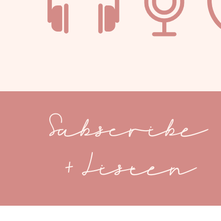
Subscribe
+ Listen