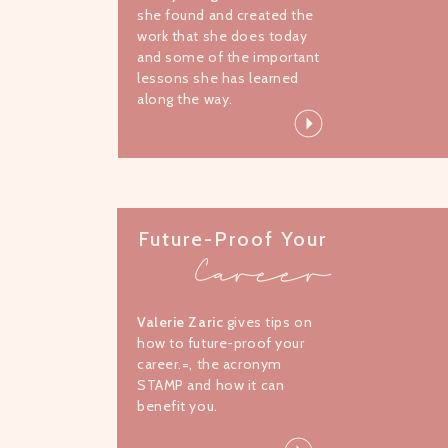
she found and created the
work that she does today
and some of the important
lessons she has learned
along the way.
Future-Proof Your
Career
Valerie Zaric
gives tips on
how to future-proof your
career.=, the acronym
STAMP and how it can
benefit you.