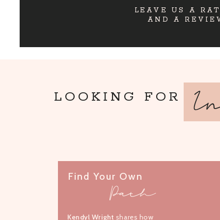
LEAVE US A RA
AND A REVIE
I
LOOKING FOR
Find Your Own
Path
Kendyl Wright
shares how