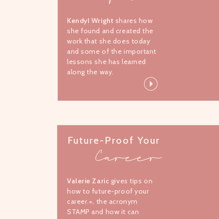
Kendyl Wright
shares how
she found and created the
work that she does today
and some of the important
lessons she has learned
along the way.
Future-Proof Your
Career
Valerie Zaric
gives tips on
how to future-proof your
career.=, the acronym
STAMP and how it can