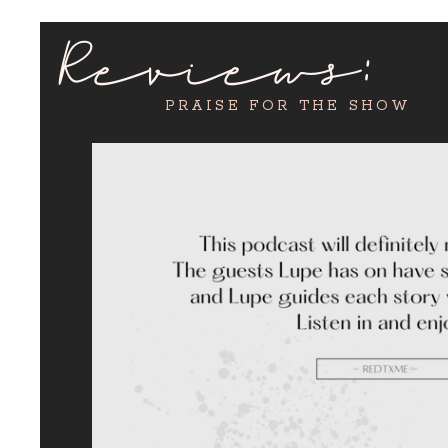
Reviews:
PRAISE FOR THE SHOW