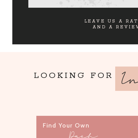
LEAVE US A RA
AND A REVIE
I
LOOKING FOR
Find Your Own
Path