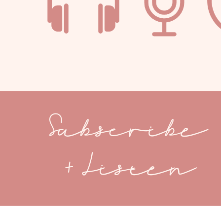
Subscribe
+ Listen