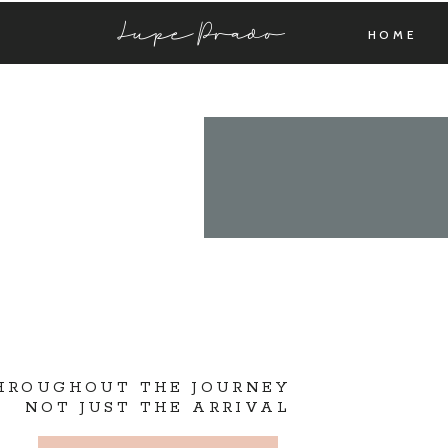
Lupe Prado
HOME
THROUGHOUT THE JOURNEY
NOT JUST THE ARRIVAL