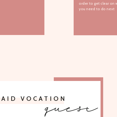
order to get clear on
you need to do next
TO ALL EPISODES
PAID VOCATION
guest