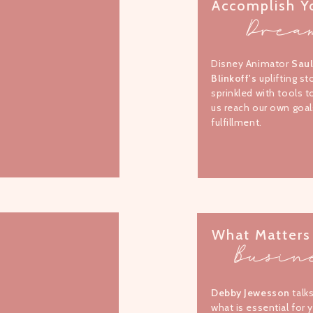
Accomplish Y
Drea
Disney Animator
Sau
Blinkoff's
uplifting st
sprinkled with tools t
us reach our own goal
fulfillment.
What Matters
Busin
Debby Jewesson
talk
what is essential for 