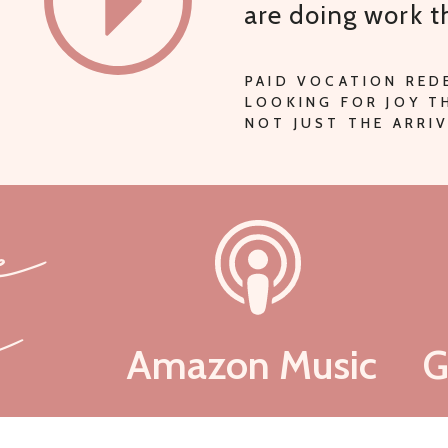
are doing work 
PAID VOCATION RED
LOOKING FOR JOY 
NOT JUST THE ARRIV
be
n
Amazon Music
G