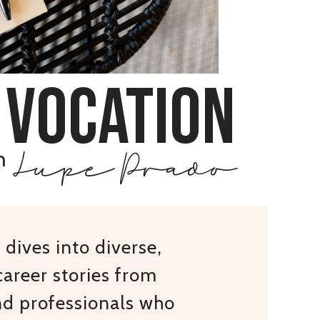
 vocation
Lupe Prado
h
dives into diverse,
areer stories from
nd professionals who