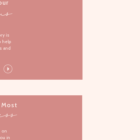
our
ms
l
ory is
o help
s and
 Most
ess
s on
you in