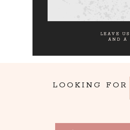
LEAVE US
AND A
LOOKING FOR