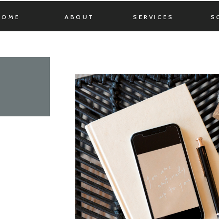
HOME
ABOUT
SERVICES
S