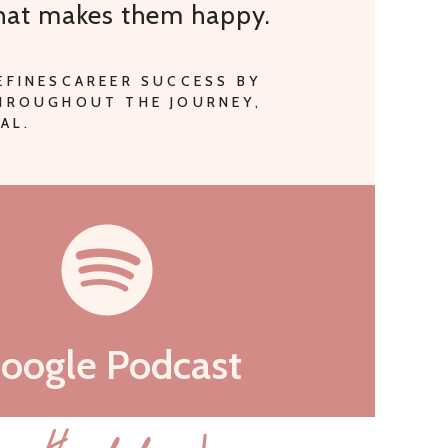
that makes them happy.
EFINESCAREER SUCCESS BY
THROUGHOUT THE JOURNEY,
AL.
oogle Podcast