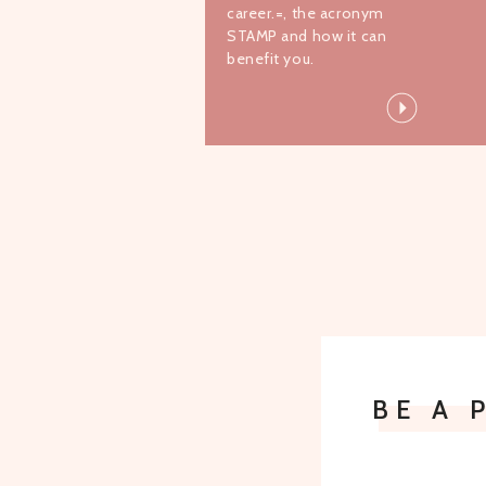
career.=, the acronym
STAMP and how it can
benefit you.
BE A 