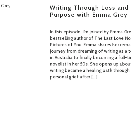
Writing Through Loss and 
Purpose with Emma Grey
In this episode, I’m joined by Emma Gr
bestselling author of The Last Love N
Pictures of You. Emma shares her rema
journey from dreaming of writing as a 
in Australia to finally becoming a full-
novelist in her 50s. She opens up abo
writing became a healing path through
personal grief after […]