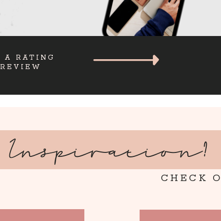
 A RATING
 REVIEW
Inspiration?
CHECK O