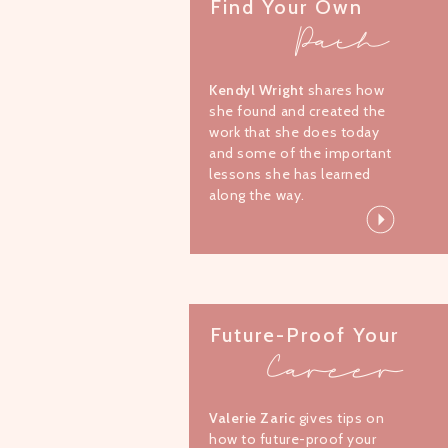
Find Your Own
Path
Kendyl Wright
shares how
she found and created the
work that she does today
and some of the important
lessons she has learned
along the way.
Future-Proof Your
Career
Valerie Zaric
gives tips on
how to future-proof your