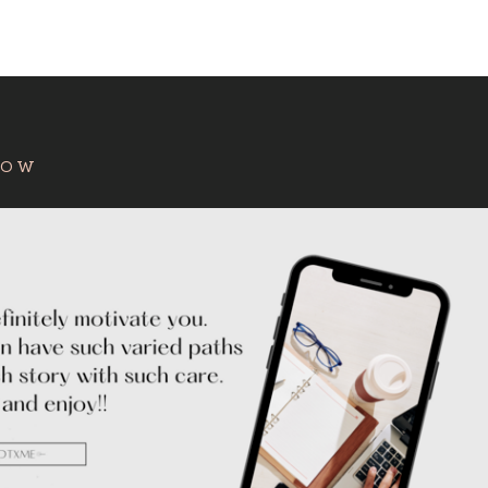
:
HOW