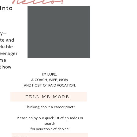
Hello!
Into
ey—
ote and
rkable
teenager
time
ut how
I'M LUPE.
A COACH, WIFE, MOM.
AND HOST OF PAID VOCATION.
TELL ME MORE!
Thinking about a career pivot?
Please enjoy our quick list of episodes or
search
for your topic of choice!