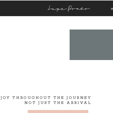
Lupe Prado
 JOY THROUGHOUT THE JOURNEY
NOT JUST THE ARRIVAL