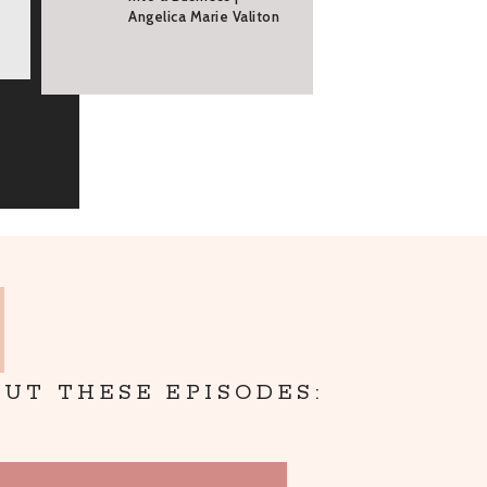
Angelica Marie Valiton
UT THESE EPISODES: