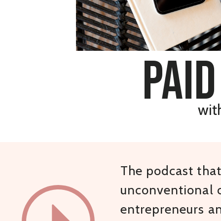
paid
wit
The podcast that 
unconventional c
entrepreneurs a