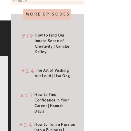
Search
for:
MORE EPISODES
#19
How to Find Our
Innate Sense of
Creativity | Camille
Kelley
#24
The Art of Wishing
out Loud | Lisa Ong
#27
How to Find
Confidence in Your
Career | Hannah
Davis
#34
How to Turn a Passion
into a Business |