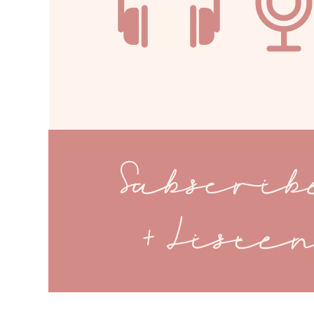
Subscri
+ Liste