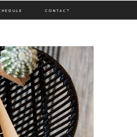
CHEDULE
CONTACT
MENU