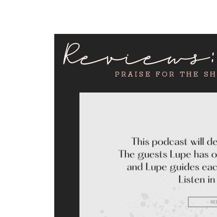
Reviews
PRAISE FOR THE S