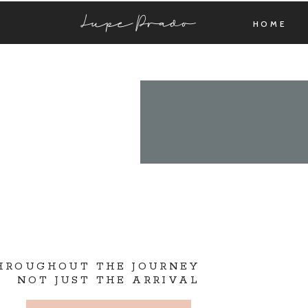
Lupe Prado
HOME
THROUGHOUT THE JOURNEY
NOT JUST THE ARRIVAL