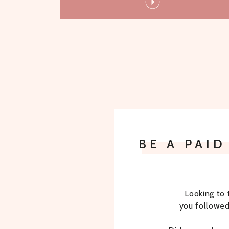
BE A PAI
Looking to 
you followed