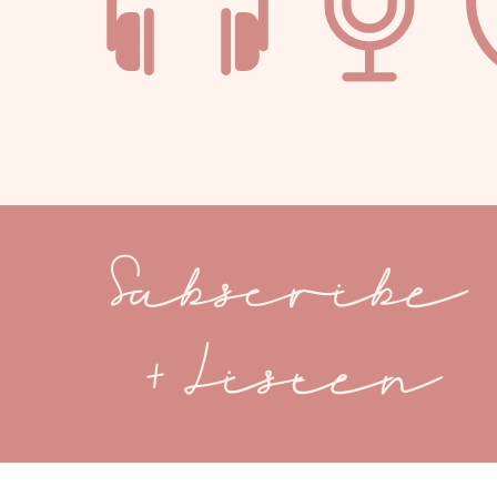
Subscribe
+ Listen