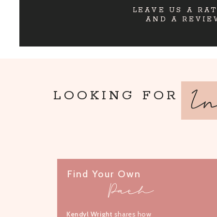
LEAVE US A RA
AND A REVIE
I
LOOKING FOR
Find Your Own
Path
Kendyl Wright
shares how