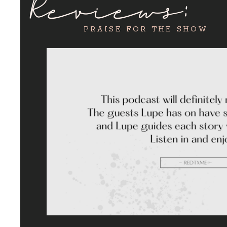
Reviews:
PRAISE FOR THE SHOW