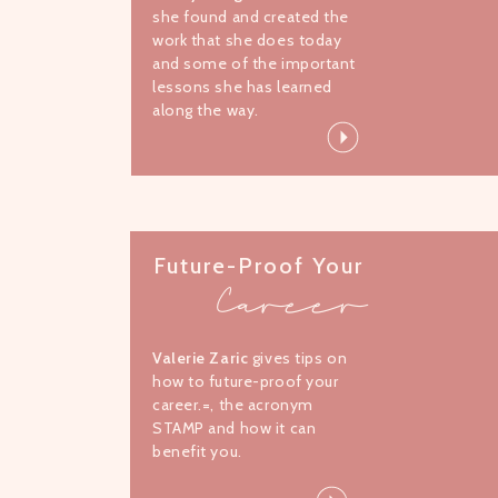
she found and created the
work that she does today
and some of the important
lessons she has learned
along the way.
Future-Proof Your
Career
Valerie Zaric
gives tips on
how to future-proof your
career.=, the acronym
STAMP and how it can
benefit you.