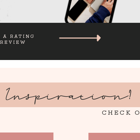
 A RATING
 REVIEW
Inspiration?
CHECK O