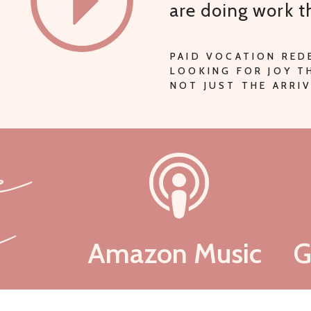
are doing work 
PAID VOCATION RED
LOOKING FOR JOY 
NOT JUST THE ARRIV
be
n
Amazon Music
G