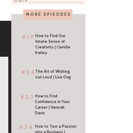
Search
for:
MORE EPISODES
#19
How to Find Our
Innate Sense of
Creativity | Camille
Kelley
#24
The Art of Wishing
out Loud | Lisa Ong
#27
How to Find
Confidence in Your
Career | Hannah
Davis
#34
How to Turn a Passion
into a Business |