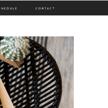
CHEDULE
CONTACT
MENU