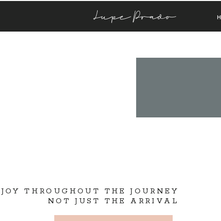
Lupe Prado
 JOY THROUGHOUT THE JOURNEY
NOT JUST THE ARRIVAL