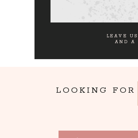
LEAVE US
AND A
LOOKING FOR