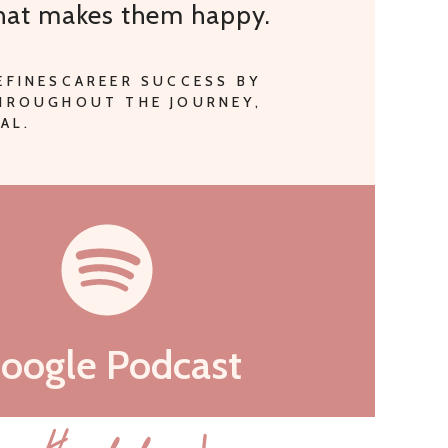
that makes them happy.
EFINESCAREER SUCCESS BY
THROUGHOUT THE JOURNEY,
AL.
oogle Podcast