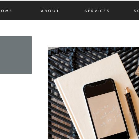
HOME
ABOUT
SERVICES
S