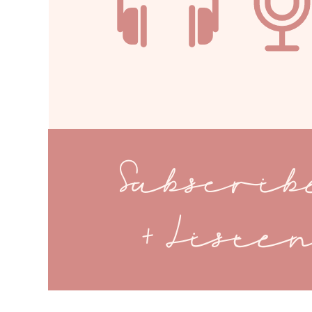
Subscri
+ Liste