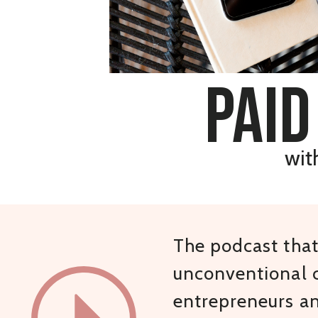
paid
wit
The podcast that 
unconventional c
entrepreneurs a