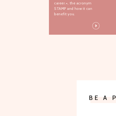
career.=, the acronym
STAMP and how it can
benefit you.
BE A 