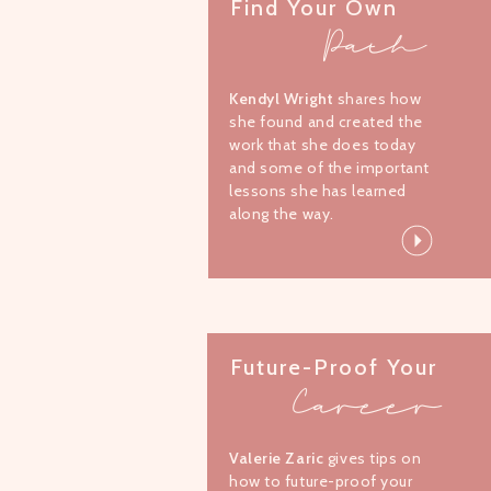
Find Your Own
Path
Kendyl Wright
shares how
she found and created the
work that she does today
and some of the important
lessons she has learned
along the way.
Future-Proof Your
Career
Valerie Zaric
gives tips on
how to future-proof your