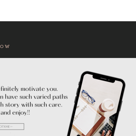
:
HOW