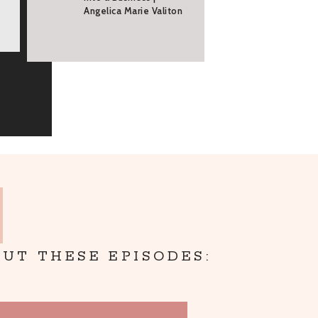
Angelica Marie Valiton
UT THESE EPISODES: