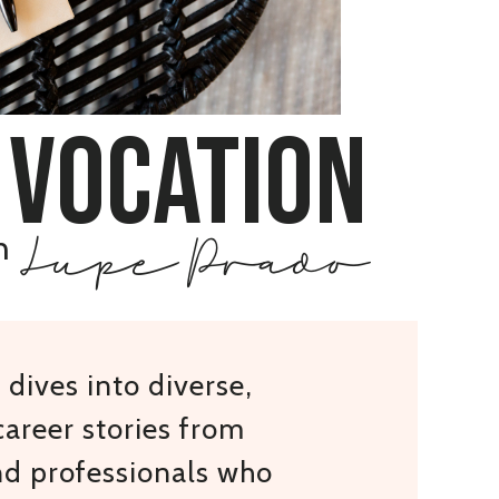
 vocation
Lupe Prado
h
dives into diverse,
areer stories from
nd professionals who