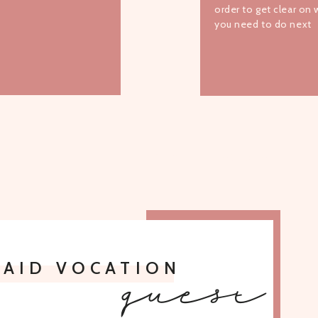
order to get clear on
you need to do next
TO ALL EPISODES
PAID VOCATION
guest