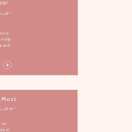
our
ms
l
ory is
o help
s and
 Most
ess
s on
you in