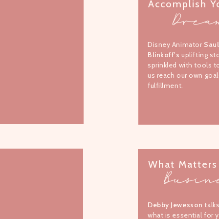
Accomplish Y
Drea
Disney Animator
Sau
Blinkoff's
uplifting st
sprinkled with tools t
us reach our own goal
fulfillment.
What Matters
Busin
Debby Jewesson
talk
what is essential for 