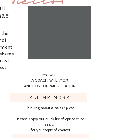
Hello!
ul
Mae
f the
 of
rment
 shares
dcast
ast.
I'M LUPE.
A COACH, WIFE, MOM.
AND HOST OF PAID VOCATION.
TELL ME MORE!
Thinking about a career pivot?
Please enjoy our quick list of episodes or
search
for your topic of choice!