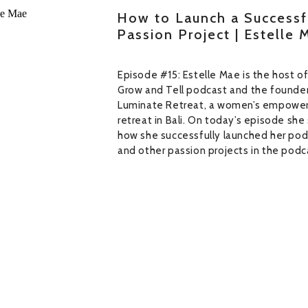
How to Launch a Successf
Passion Project | Estelle 
Episode #15: Estelle Mae is the host o
Grow and Tell podcast and the founder
Luminate Retreat, a women’s empowe
retreat in Bali. On today’s episode she
how she successfully launched her po
and other passion projects in the podc