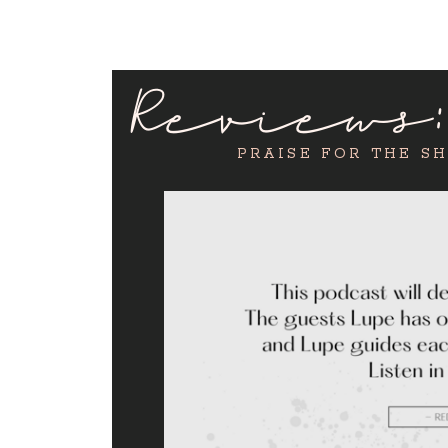
Reviews
PRAISE FOR THE S