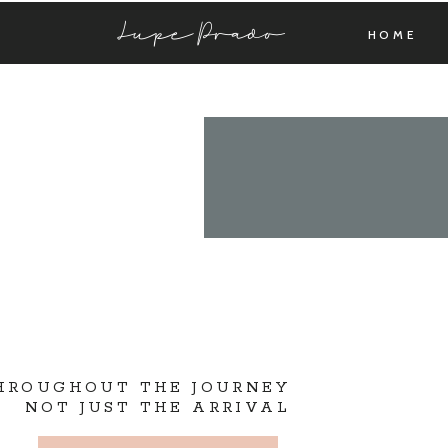
Lupe Prado
HOME
THROUGHOUT THE JOURNEY
NOT JUST THE ARRIVAL