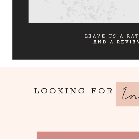
LEAVE US A RA
AND A REVIE
I
LOOKING FOR