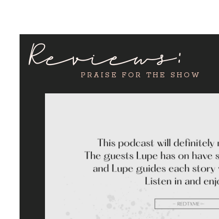
Reviews:
PRAISE FOR THE SHOW