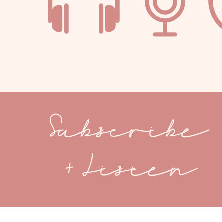
Subscribe
+ Listen