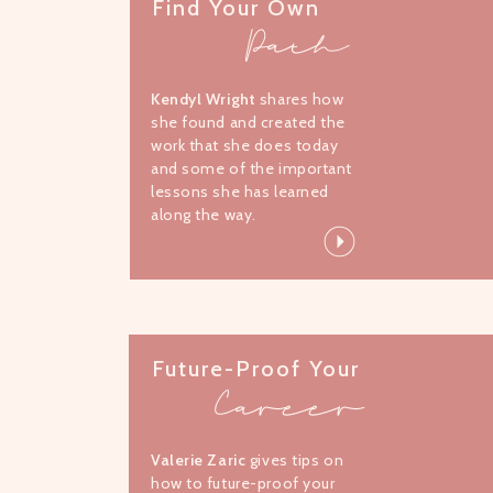
Find Your Own
Path
Kendyl Wright
shares how
she found and created the
work that she does today
and some of the important
lessons she has learned
along the way.
Future-Proof Your
Career
Valerie Zaric
gives tips on
how to future-proof your