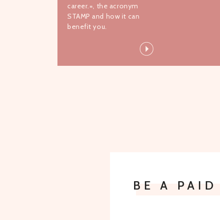
career.=, the acronym
STAMP and how it can
benefit you.
BE A PAI