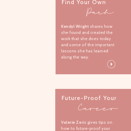
Find Your Own
Path
Kendyl Wright
shares how
she found and created the
work that she does today
and some of the important
lessons she has learned
along the way.
Future-Proof Your
Career
Valerie Zaric
gives tips on
how to future-proof your