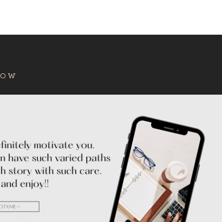
:
HOW