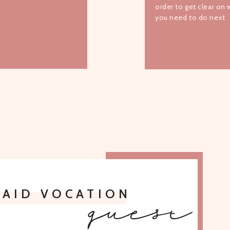
order to get clear on
you need to do next
TO ALL EPISODES
PAID VOCATION
guest