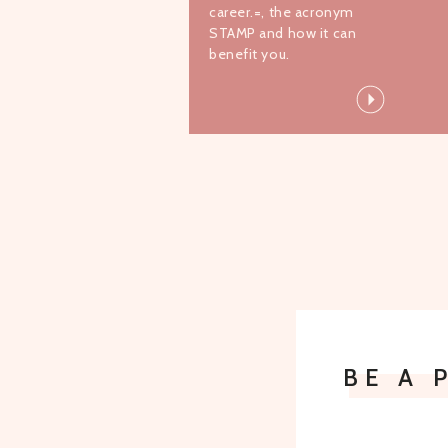
career.=, the acronym
STAMP and how it can
benefit you.
BE A 