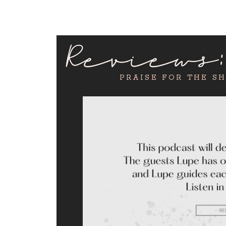
Reviews
PRAISE FOR THE S