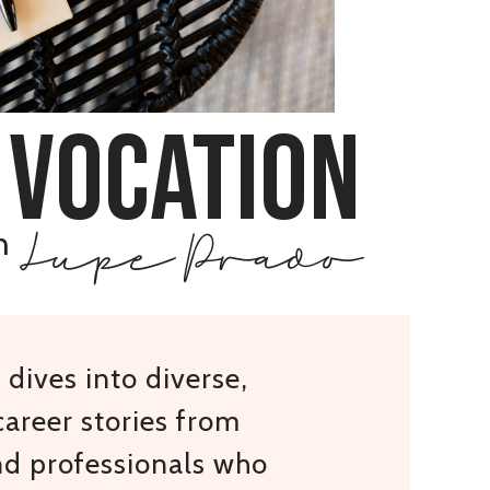
 vocation
Lupe Prado
h
dives into diverse,
areer stories from
nd professionals who