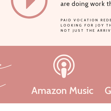
are doing work 
PAID VOCATION RED
LOOKING FOR JOY 
NOT JUST THE ARRIV
be
n
Amazon Music
G