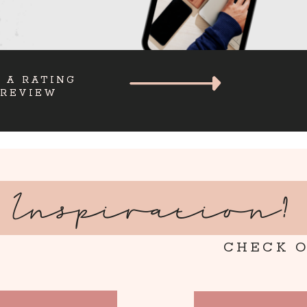
 A RATING
 REVIEW
Inspiration?
CHECK O