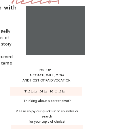
Hello!
n with
 Kelly
rs of
 story
turned
became
I'M LUPE.
A COACH, WIFE, MOM.
AND HOST OF PAID VOCATION.
TELL ME MORE!
Thinking about a career pivot?
Please enjoy our quick list of episodes or
search
for your topic of choice!