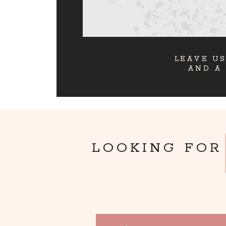
LEAVE US
AND A
LOOKING FOR