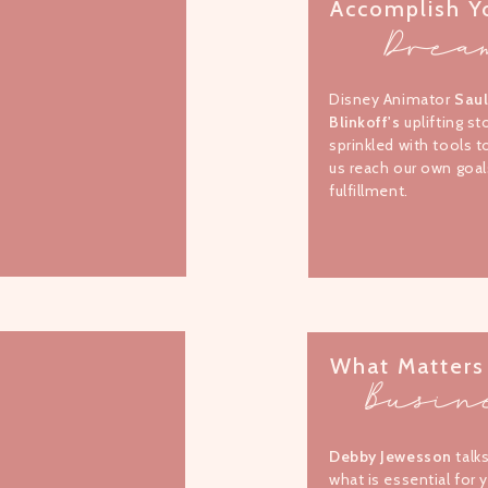
Accomplish Y
Drea
Disney Animator
Sau
Blinkoff's
uplifting st
sprinkled with tools t
us reach our own goal
fulfillment.
What Matters
Busin
Debby Jewesson
talk
what is essential for 