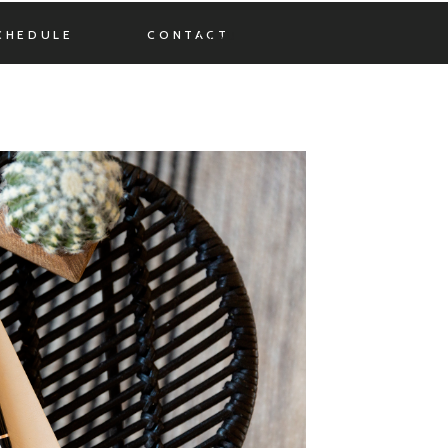
CHEDULE
CONTACT
MENU