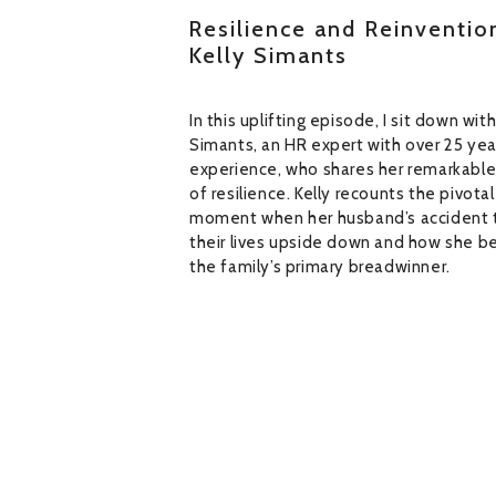
Resilience and Reinventio
Kelly Simants
In this uplifting episode, I sit down with
Simants, an HR expert with over 25 yea
experience, who shares her remarkable
of resilience. Kelly recounts the pivotal
moment when her husband’s accident 
their lives upside down and how she 
the family’s primary breadwinner.