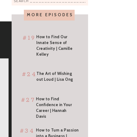
Search
for:
MORE EPISODES
#19
How to Find Our
Innate Sense of
Creativity | Camille
Kelley
#24
The Art of Wishing
out Loud | Lisa Ong
#27
How to Find
Confidence in Your
Career | Hannah
Davis
#34
How to Turn a Passion
into a Business |