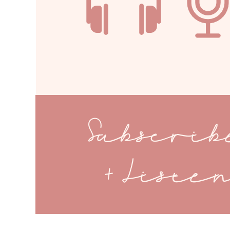
Subscri
+ Liste