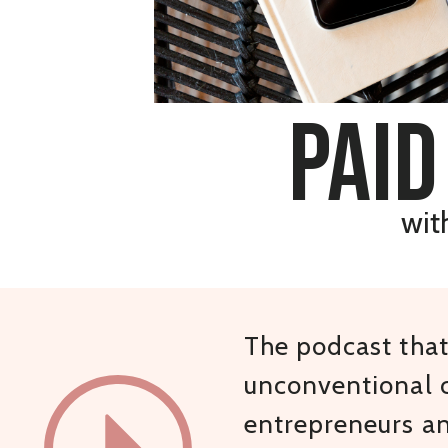
paid
wit
The podcast that 
unconventional c
entrepreneurs a