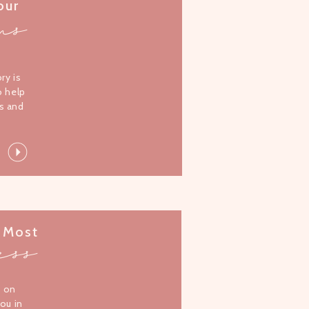
our
ms
l
ory is
o help
s and
 Most
ess
s on
you in