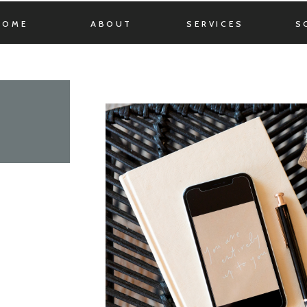
HOME
ABOUT
SERVICES
S