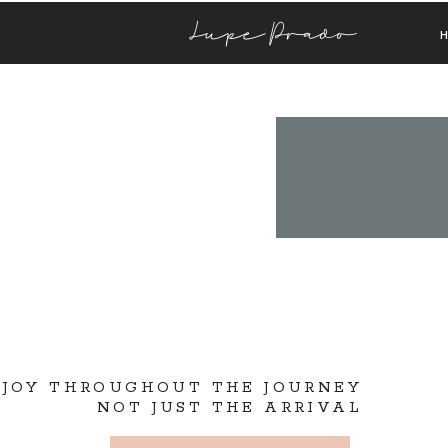
Lupe Prado
 JOY THROUGHOUT THE JOURNEY
NOT JUST THE ARRIVAL