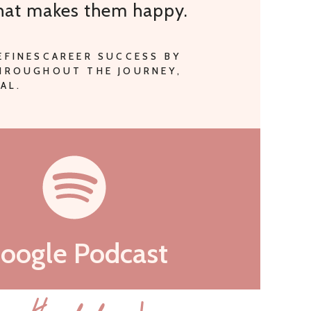
that makes them happy.
EFINESCAREER SUCCESS BY
THROUGHOUT THE JOURNEY,
AL.
oogle Podcast