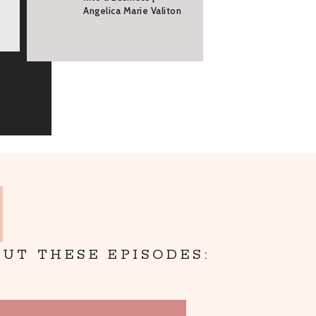
Angelica Marie Valiton
UT THESE EPISODES: