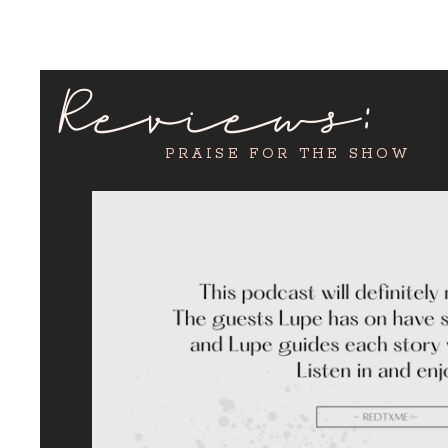
Reviews:
PRAISE FOR THE SHOW