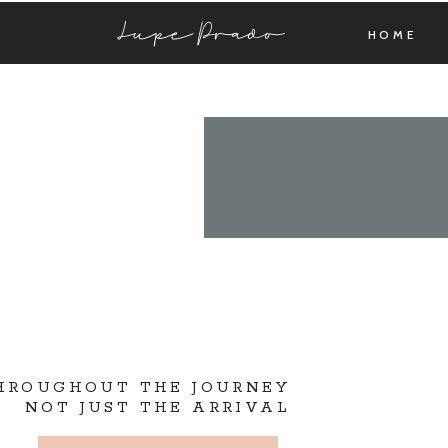
Lupe Prado
HOME
THROUGHOUT THE JOURNEY
NOT JUST THE ARRIVAL