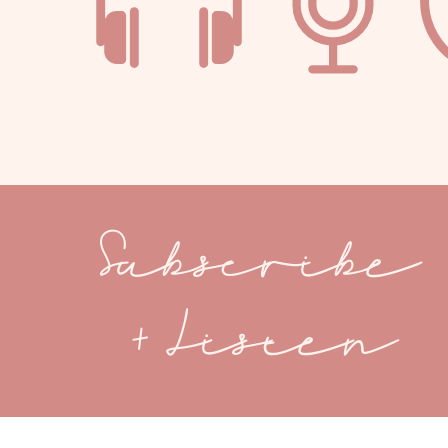
Subscribe
+ Listen