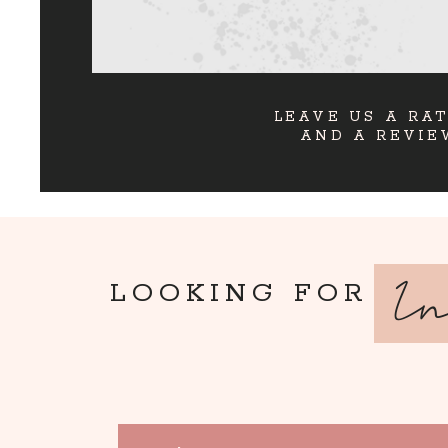
LEAVE US A RA
AND A REVIE
I
LOOKING FOR