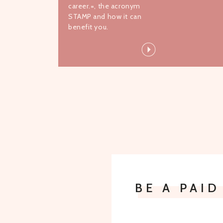
career.=, the acronym
STAMP and how it can
benefit you.
BE A PAI