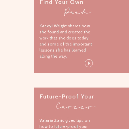
Find Your Own
Path
Kendyl Wright
shares how
she found and created the
work that she does today
and some of the important
lessons she has learned
along the way.
Future-Proof Your
Career
Valerie Zaric
gives tips on
how to future-proof your