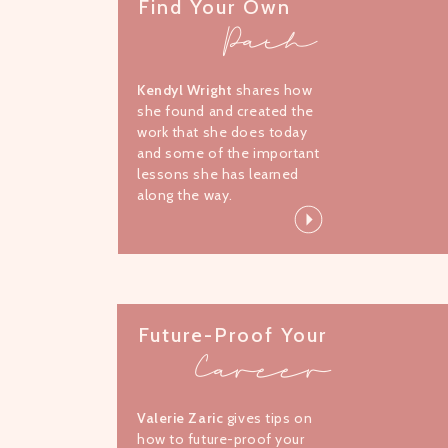
Find Your Own
Path
Kendyl Wright
shares how
she found and created the
work that she does today
and some of the important
lessons she has learned
along the way.
Future-Proof Your
Career
Valerie Zaric
gives tips on
how to future-proof your