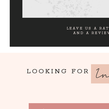
LEAVE US A RA
AND A REVIE
I
LOOKING FOR