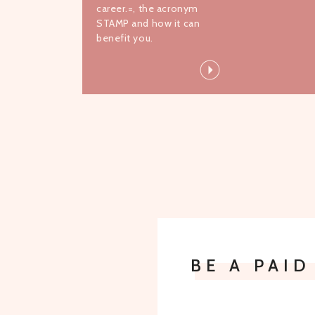
career.=, the acronym
STAMP and how it can
benefit you.
BE A PAI