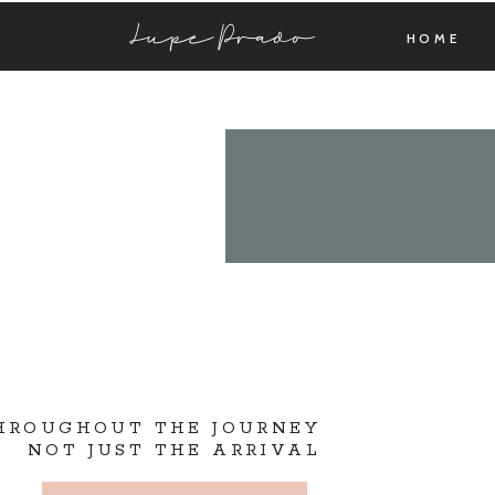
Lupe Prado
HOME
THROUGHOUT THE JOURNEY
NOT JUST THE ARRIVAL