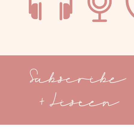
Subscribe
+ Listen