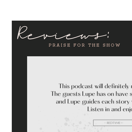
Reviews:
PRAISE FOR THE SHOW