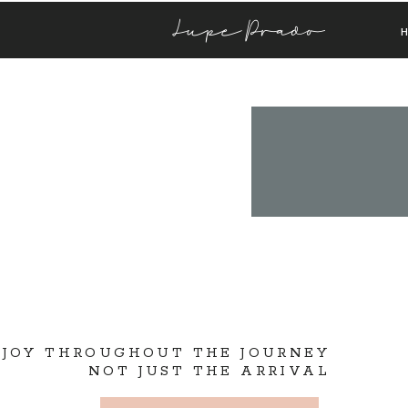
Lupe Prado
 JOY THROUGHOUT THE JOURNEY
NOT JUST THE ARRIVAL