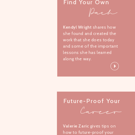
Find Your Own
Path
Kendyl Wright
shares how
she found and created the
work that she does today
and some of the important
lessons she has learned
along the way.
Future-Proof Your
Career
Valerie Zaric
gives tips on
how to future-proof your