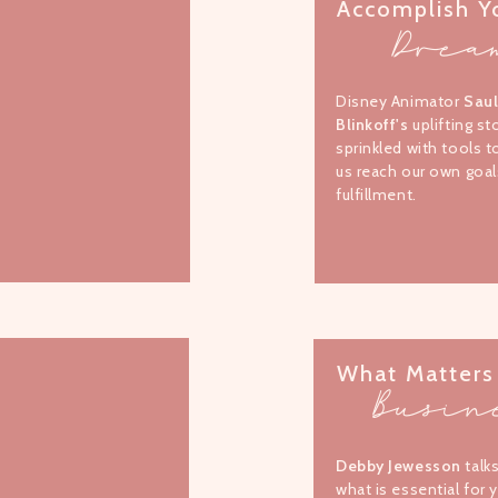
Accomplish Y
Drea
Disney Animator
Sau
Blinkoff's
uplifting st
sprinkled with tools t
us reach our own goal
fulfillment.
What Matters
Busin
Debby Jewesson
talk
what is essential for 