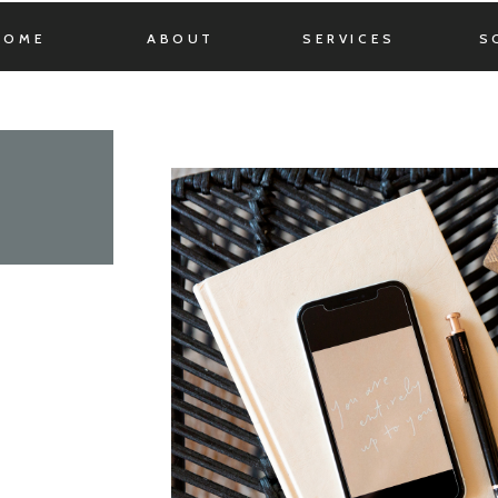
HOME
ABOUT
SERVICES
S