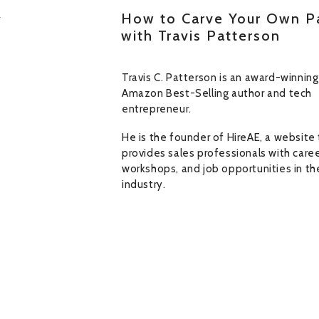
How to Carve Your Own P
with Travis Patterson
Travis C. Patterson is an award-winning
Amazon Best-Selling author and tech
entrepreneur.
He is the founder of HireAE, a website
provides sales professionals with caree
workshops, and job opportunities in th
industry.