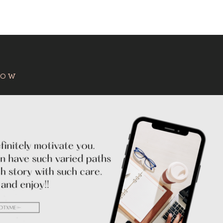
:
HOW