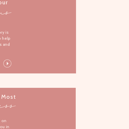
our
ms
l
ory is
o help
s and
 Most
ess
s on
you in