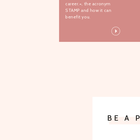
career.=, the acronym
STAMP and how it can
benefit you.
BE A 