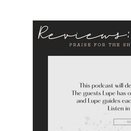
Reviews
PRAISE FOR THE S