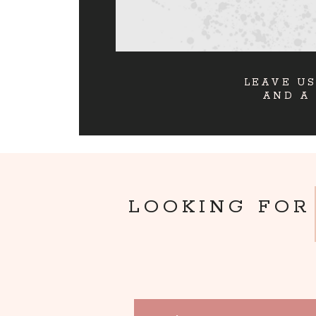
LEAVE US
AND A
LOOKING FOR