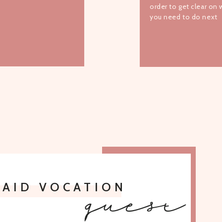
order to get clear on
you need to do next
TO ALL EPISODES
PAID VOCATION
guest