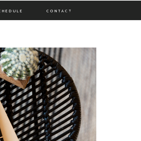
CHEDULE
CONTACT
MENU