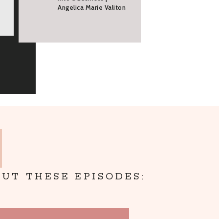
Angelica Marie Valiton
UT THESE EPISODES: