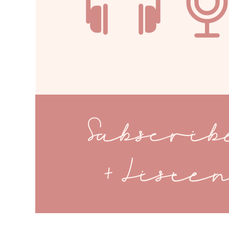
Subscri
+ Liste