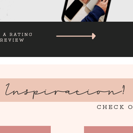
 A RATING
 REVIEW
Inspiration?
CHECK O