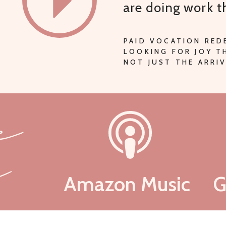
are doing work 
PAID VOCATION RED
LOOKING FOR JOY 
NOT JUST THE ARRIV
be
n
Amazon Music
G