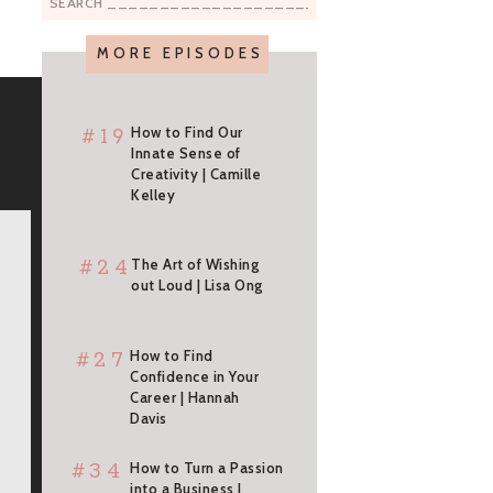
Search
for:
MORE EPISODES
#19
How to Find Our
Innate Sense of
Creativity | Camille
Kelley
#24
The Art of Wishing
out Loud | Lisa Ong
#27
How to Find
Confidence in Your
Career | Hannah
Davis
#34
How to Turn a Passion
into a Business |