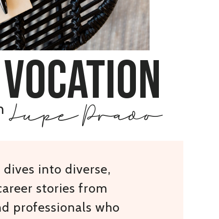
 vocation
Lupe Prado
h
dives into diverse,
areer stories from
nd professionals who