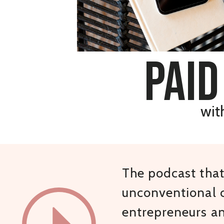
paid
wit
The podcast that 
unconventional c
entrepreneurs a