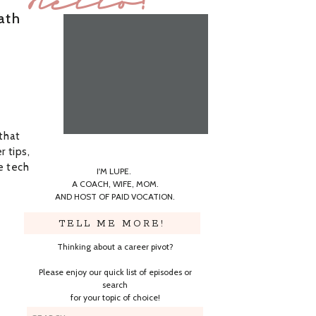
Hello!
ath
 that
r tips,
e tech
I'M LUPE.
A COACH, WIFE, MOM.
AND HOST OF PAID VOCATION.
TELL ME MORE!
Thinking about a career pivot?
Please enjoy our quick list of episodes or
search
for your topic of choice!