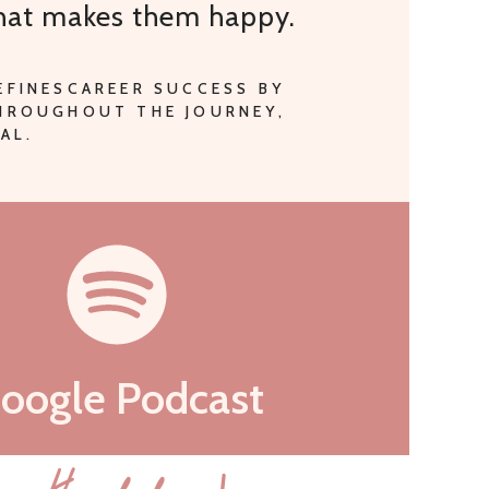
that makes them happy.
EFINESCAREER SUCCESS BY
THROUGHOUT THE JOURNEY,
AL.
oogle Podcast