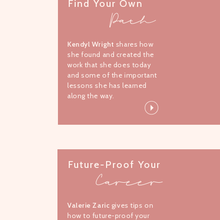
Find Your Own
Path
Kendyl Wright
shares how
she found and created the
work that she does today
and some of the important
lessons she has learned
along the way.
Future-Proof Your
Career
Valerie Zaric
gives tips on
how to future-proof your