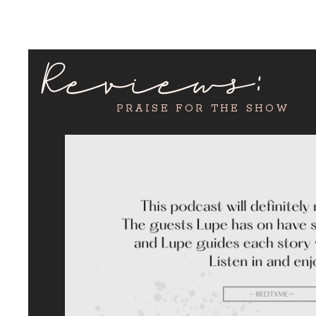
Reviews:
PRAISE FOR THE SHOW