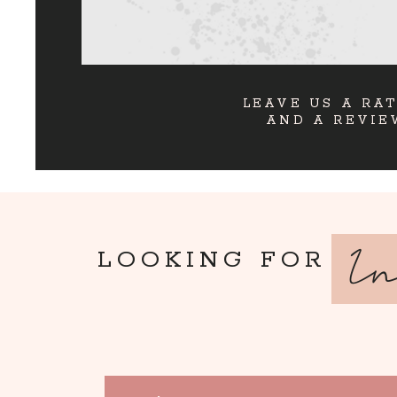
LEAVE US A RA
AND A REVIE
I
LOOKING FOR