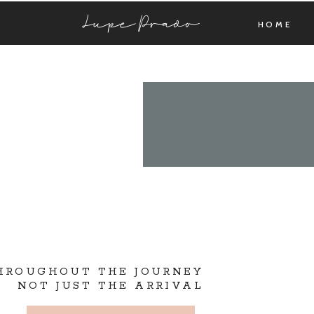
Lupe Prado
HOME
THROUGHOUT THE JOURNEY
NOT JUST THE ARRIVAL