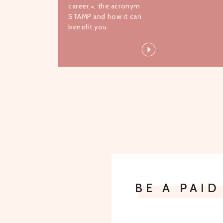
career.=, the acronym
STAMP and how it can
benefit you.
BE A PAI