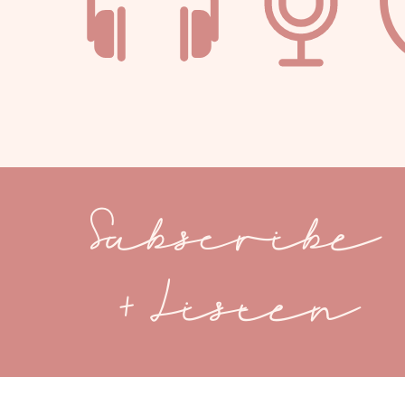
Subscribe
+ Listen