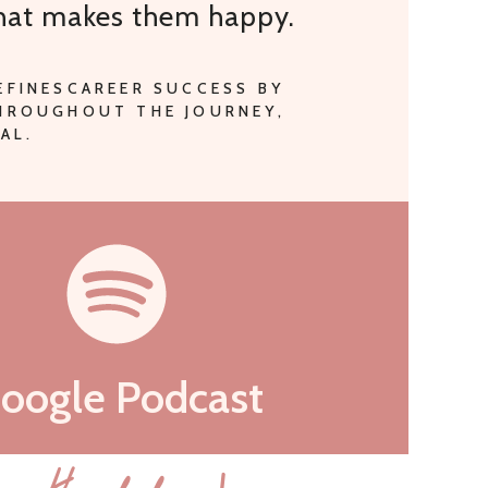
that makes them happy.
EFINESCAREER SUCCESS BY
THROUGHOUT THE JOURNEY,
AL.
oogle Podcast