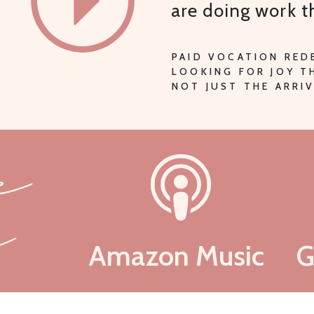
are doing work 
PAID VOCATION RED
LOOKING FOR JOY 
NOT JUST THE ARRIV
be
n
Amazon Music
G