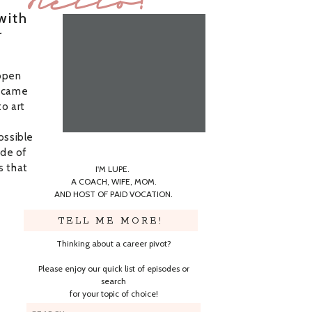
Hello!
with
r
 open
t came
to art
ossible
ide of
s that
I'M LUPE.
A COACH, WIFE, MOM.
AND HOST OF PAID VOCATION.
TELL ME MORE!
Thinking about a career pivot?
Please enjoy our quick list of episodes or
search
for your topic of choice!