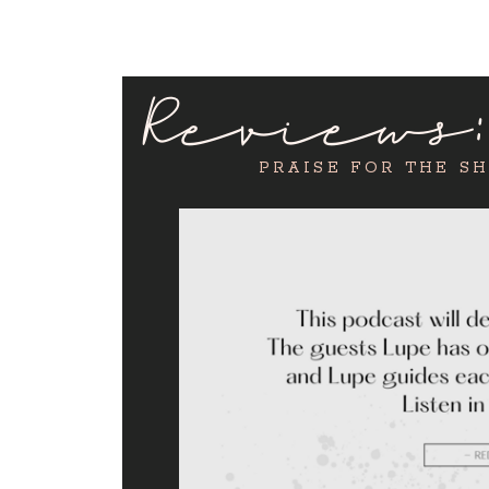
Reviews
PRAISE FOR THE S