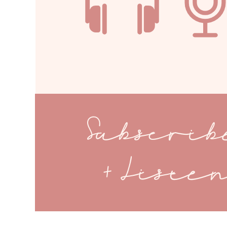
Subscri
+ Liste