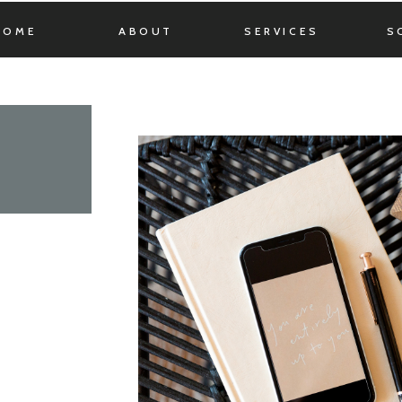
HOME
ABOUT
SERVICES
S