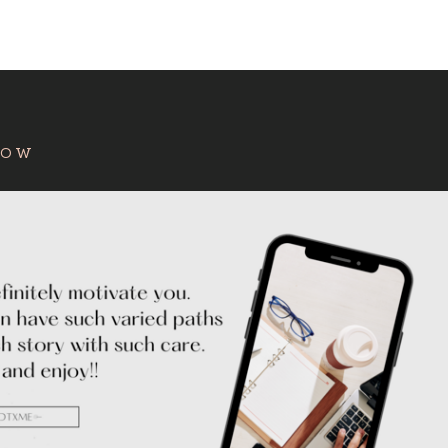
:
HOW