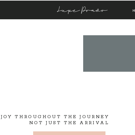
Lupe Prado
 JOY THROUGHOUT THE JOURNEY
NOT JUST THE ARRIVAL