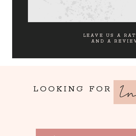
LEAVE US A RA
AND A REVIE
I
LOOKING FOR