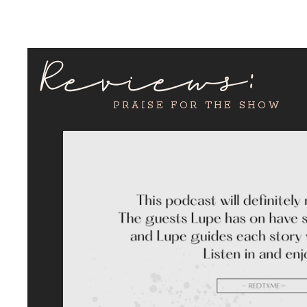
Reviews:
PRAISE FOR THE SHOW