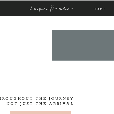
Lupe Prado
HOME
THROUGHOUT THE JOURNEY
NOT JUST THE ARRIVAL