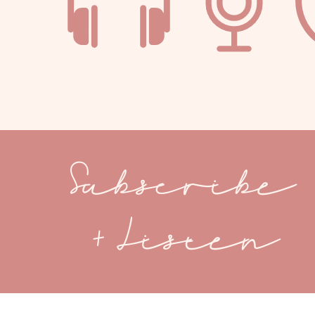
Subscribe
+ Listen