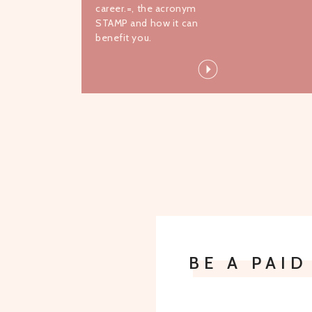
career.=, the acronym
STAMP and how it can
benefit you.
BE A PAI