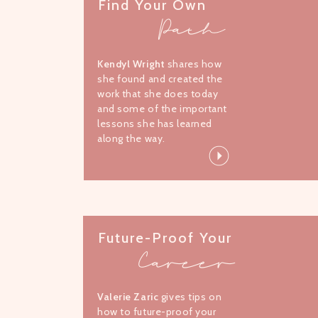
Find Your Own
Path
Kendyl Wright
shares how
she found and created the
work that she does today
and some of the important
lessons she has learned
along the way.
Future-Proof Your
Career
Valerie Zaric
gives tips on
how to future-proof your